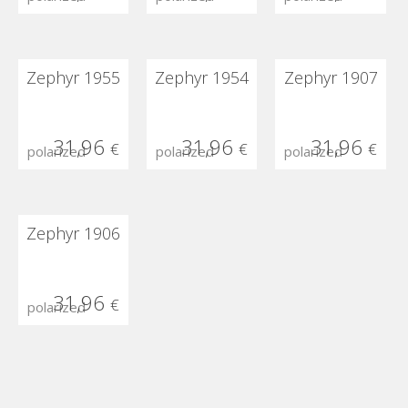
Zephyr 1955
Zephyr 1954
Zephyr 1907
31,96
31,96
31,96
€
€
€
polarized
polarized
polarized
Zephyr 1906
31,96
€
polarized