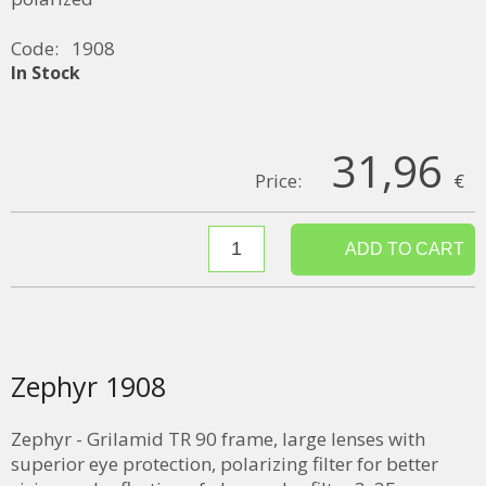
Code:
1908
In Stock
31,96
Price:
€
Zephyr 1908
Zephyr - Grilamid TR 90 frame, large lenses with
superior eye protection, polarizing filter for better