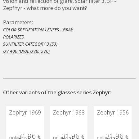
vision and reflection of glare, solar filter 3.
3F -
Zepfhyr - what more do you want?
Parameters:
COLOR SPECIFIATION LENSES - GRAY
POLARIZED
SUNFILTER CATEGORY 3 (S3)
UV 400 (UVA, UVB, UVC)
Other variants of the glasses series Zephyr:
Zephyr 1969
Zephyr 1968
Zephyr 1956
31,96
31,96
31,96
€
€
€
polarized
polarized
polarized