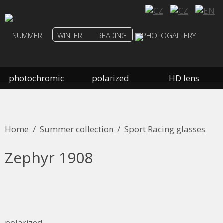
SUMMER
WINTER
READING
PHOTOGALLERY
photochromic
polarized
HD lens
Home
/
Summer collection
/
Sport Racing glasses
Zephyr 1908
polarized